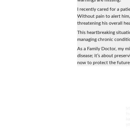
warnings are missing?
I recently cared for a pat
Without pain to alert him
threatening his overall he
This heartbreaking situat
managing chronic conditio
As a Family Doctor, my mis
disease; it’s about preser
now to protect the future.
Empower. Inspire. Thrive.
My
fo
ka
yo