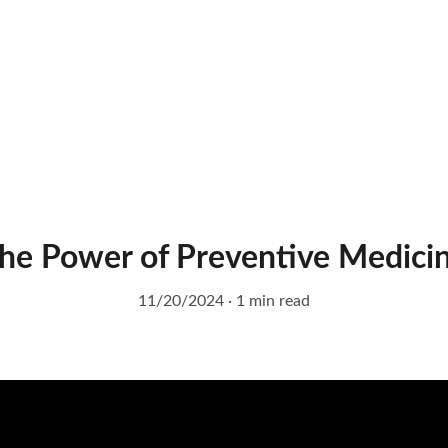
he Power of Preventive Medici
11/20/2024
1 min read