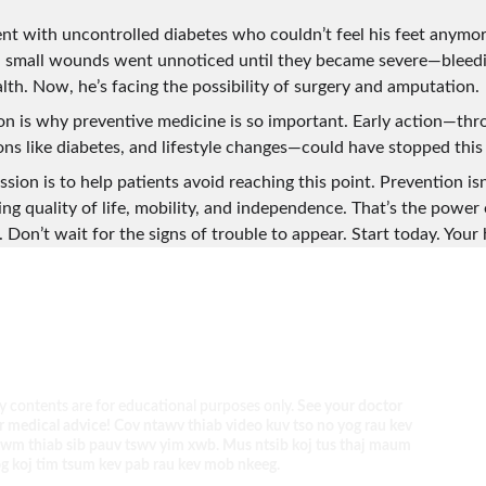
ient with uncontrolled diabetes who couldn’t feel his feet anymo
, small wounds went unnoticed until they became severe—bleedin
alth. Now, he’s facing the possibility of surgery and amputation.
ion is why preventive medicine is so important. Early action—thr
ns like diabetes, and lifestyle changes—could have stopped thi
sion is to help patients avoid reaching this point. Prevention isn
ving quality of life, mobility, and independence. That’s the power 
 Don’t wait for the signs of trouble to appear. Start today. Your h
 contents are for educational purposes only. 
See your doctor 
r medical advice! Cov ntawv thiab video kuv tso no yog rau kev 
wm thiab sib pauv tswv yim xwb. Mus ntsib koj tus thaj maum 
g koj tim tsum kev pab rau kev mob nkeeg.