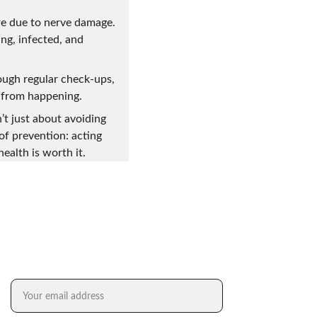
re due to nerve damage. 
g, infected, and 
ough regular check-ups, 
s from happening.
’t just about avoiding 
of prevention: acting 
ealth is worth it. 
FREE SUBSCRIPTION TO DR. XENG XAI
Email address