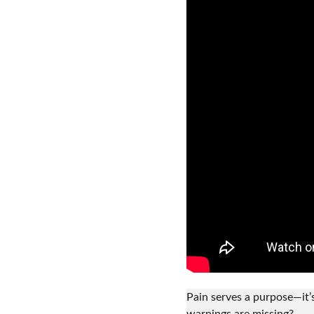
Pain serves a purpose—it