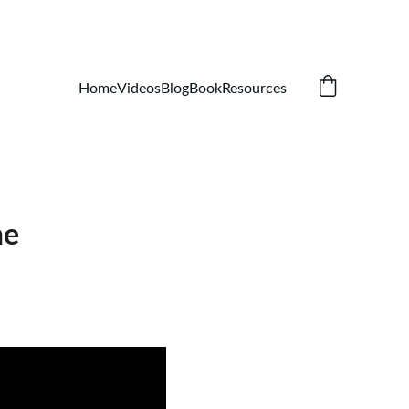
Home
Videos
Blog
Book
Resources
ne