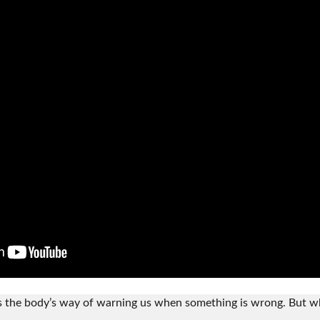
’s the body’s way of warning us when something is wrong. But 