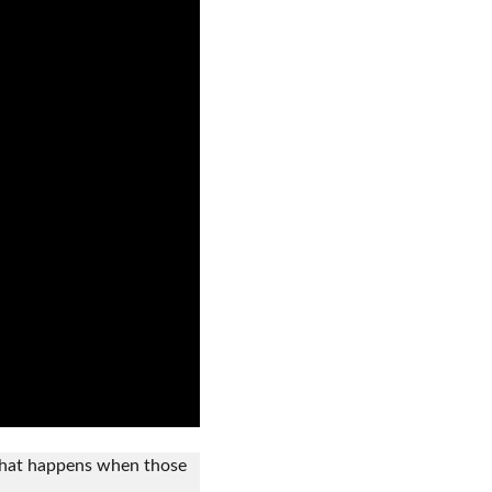
what happens when those 