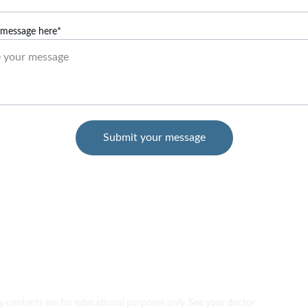
 message here*
Submit your message
 contents are for educational purposes only. 
See your doctor 