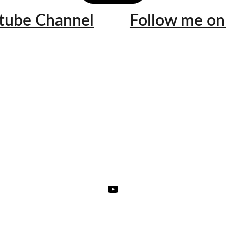
utube Channel
Follow me on 
★★★★★
 awesome! I hope that you continue to educate us with your videos! It hit
re explaining everything in Hmong! This would help the elderly understa
g to our body especially since HBP, diabetes, kidney issues and heart di
our community. Thank you for all your videos! I look forward to watc
YouTube Fan @xoxovee08
"Thank you for the explanation! Now I can share this with my 