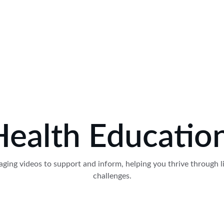
Health Educati
ging videos to support and inform, helping you thrive through li
challenges.