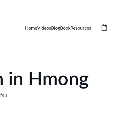
Home
Videos
Blog
Book
Resources
on in Hmong
fe's 