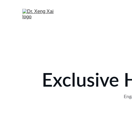
Exclusive 
Enga