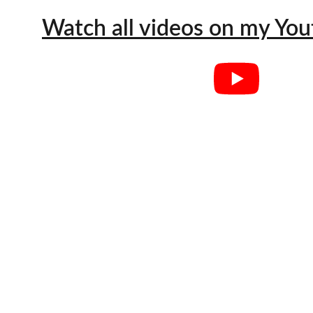
Watch all videos on my Yo
"You are so
when you a
happenin
common in 