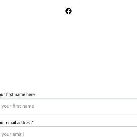
mom so that she understands what hyperthyroidism is..."
Facebook Fan @Bao Vang
Contact Us
Reach out to us for any inquiries or topic suggestions. 
our first name here
our email address*