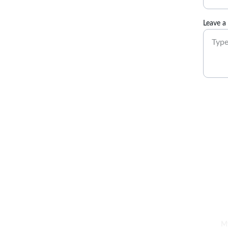
Leave a
Empower. Inspire. Thrive.
My