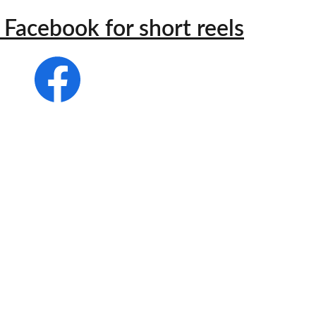
Facebook for short reels
s different 
nd what is 
sease is 
hing more!"