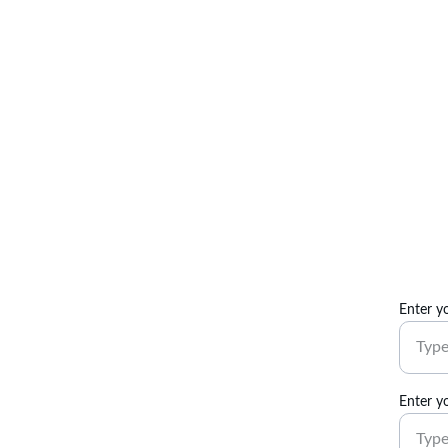
Enter y
Enter y