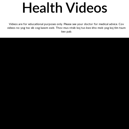
Health Videos
Videos are for educational purposes only. Please see your doctor for medical advice. Cov 
videos no yog tso sib cog kawm xwb. Thov mus ntsib koj tus kws kho mob yog koj tim tsum 
kev pab.