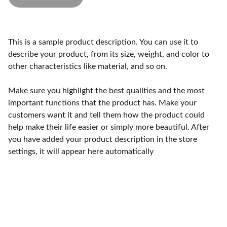
This is a sample product description. You can use it to
describe your product, from its size, weight, and color to
other characteristics like material, and so on.
Make sure you highlight the best qualities and the most
important functions that the product has. Make your
customers want it and tell them how the product could
help make their life easier or simply more beautiful. After
you have added your product description in the store
settings, it will appear here automatically
Empower. Inspire. Thrive.