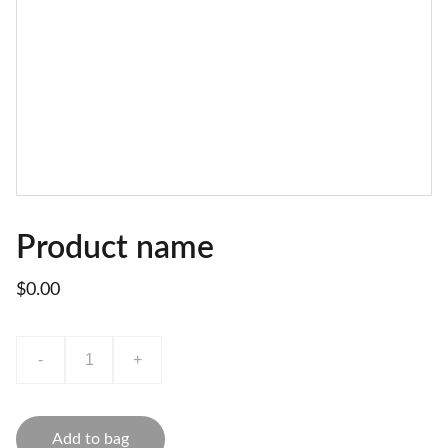
Product name
$0.00
-
+
Add to bag