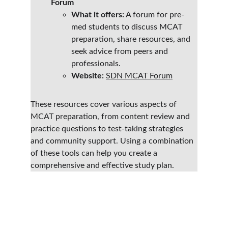
Forum
What it offers:
 A forum for pre-
med students to discuss MCAT 
preparation, share resources, and 
seek advice from peers and 
professionals.
Website:
SDN MCAT Forum
These resources cover various aspects of 
MCAT preparation, from content review and 
practice questions to test-taking strategies 
and community support. Using a combination 
of these tools can help you create a 
comprehensive and effective study plan.