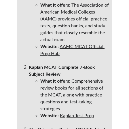
What it offers:
 The Association of 
American Medical Colleges 
(AAMC) provides official practice 
tests, question banks, and study 
guides that closely resemble the 
actual exam.
Website:
AAMC MCAT Official 
Prep Hub
Kaplan MCAT Complete 7-Book 
Subject Review
What it offers:
 Comprehensive 
review books for all sections of 
the MCAT, along with practice 
questions and test-taking 
strategies.
Website:
Kaplan Test Prep