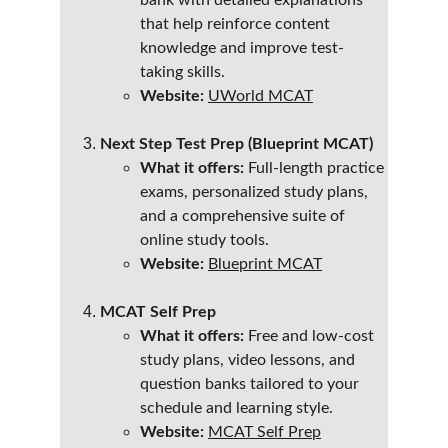
bank with detailed explanations 
that help reinforce content 
knowledge and improve test-
taking skills.
Website:
UWorld MCAT
Next Step Test Prep (Blueprint MCAT)
What it offers:
 Full-length practice 
exams, personalized study plans, 
and a comprehensive suite of 
online study tools.
Website:
Blueprint MCAT
MCAT Self Prep
What it offers:
 Free and low-cost 
study plans, video lessons, and 
question banks tailored to your 
schedule and learning style.
Website:
MCAT Self Prep