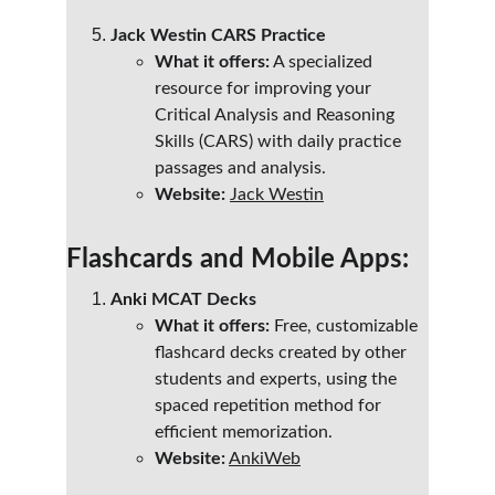
Jack Westin CARS Practice
What it offers:
 A specialized 
resource for improving your 
Critical Analysis and Reasoning 
Skills (CARS) with daily practice 
passages and analysis.
Website:
Jack Westin
Flashcards and Mobile Apps:
Anki MCAT Decks
What it offers:
 Free, customizable 
flashcard decks created by other 
students and experts, using the 
spaced repetition method for 
efficient memorization.
Website:
AnkiWeb