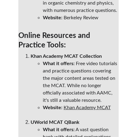
in organic chemistry and physics, 
with numerous practice questions.
Website:
 Berkeley Review
Online Resources and 
Practice Tools:
Khan Academy MCAT Collection
What it offers:
 Free video tutorials 
and practice questions covering 
the major content areas tested on 
the MCAT. While no longer 
officially associated with AAMC, 
it's still a valuable resource.
Website:
Khan Academy MCAT
UWorld MCAT QBank
What it offers:
 A vast question 