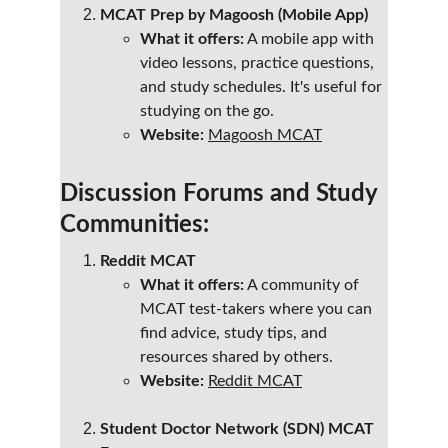
MCAT Prep by Magoosh (Mobile App)
What it offers:
 A mobile app with 
video lessons, practice questions, 
and study schedules. It's useful for 
studying on the go.
Website:
Magoosh MCAT
Discussion Forums and Study 
Communities:
Reddit MCAT
What it offers:
 A community of 
MCAT test-takers where you can 
find advice, study tips, and 
resources shared by others.
Website:
Reddit MCAT
Student Doctor Network (SDN) MCAT 