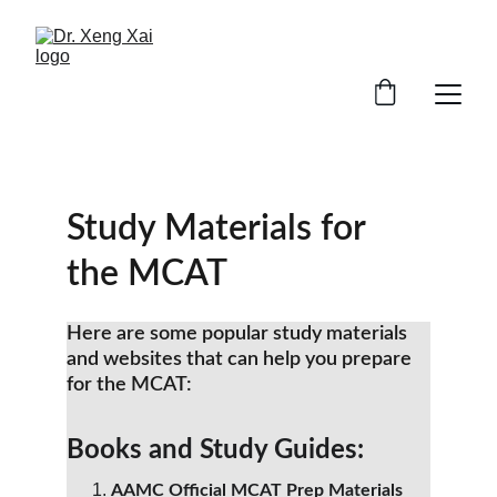
Study Materials for 
the MCAT
Here are some popular study materials 
and websites that can help you prepare 
for the MCAT:
Books and Study Guides:
AAMC Official MCAT Prep Materials