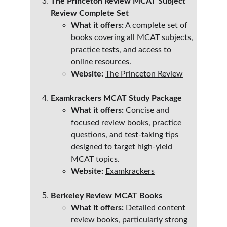
The Princeton Review MCAT Subject 
Review Complete Set
What it offers:
 A complete set of 
books covering all MCAT subjects, 
practice tests, and access to 
online resources.
Website:
The Princeton Review
Examkrackers MCAT Study Package
What it offers:
 Concise and 
focused review books, practice 
questions, and test-taking tips 
designed to target high-yield 
MCAT topics.
Website:
Examkrackers
Berkeley Review MCAT Books
What it offers:
 Detailed content 
review books, particularly strong 