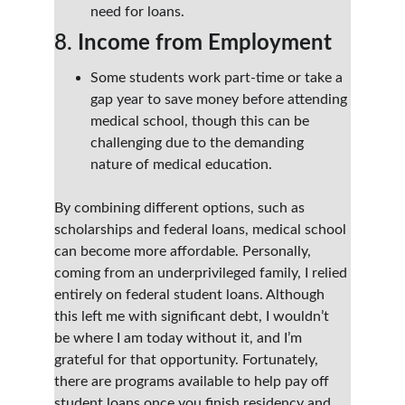
need for loans.
8. 
Income from Employment
Some students work part-time or take a 
gap year to save money before attending 
medical school, though this can be 
challenging due to the demanding 
nature of medical education.
By combining different options, such as 
scholarships and federal loans, medical school 
can become more affordable. Personally, 
coming from an underprivileged family, I relied 
entirely on federal student loans. Although 
this left me with significant debt, I wouldn’t 
be where I am today without it, and I’m 
grateful for that opportunity. Fortunately, 
there are programs available to help pay off 
student loans once you finish residency and 