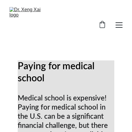
Paying for medical 
school
Medical school is expensive! 
Paying for medical school in 
the U.S. can be a significant 
financial challenge, but there 