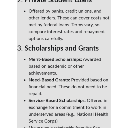
2. 
Private Student Loans
Offered by banks, credit unions, and 
other lenders. These can cover costs not 
met by federal loans. Terms vary, so 
compare interest rates and repayment 
options carefully.
3. 
Scholarships and Grants
Merit-Based Scholarships:
 Awarded 
based on academic or other 
achievements.
Need-Based Grants:
 Provided based on 
financial need. These do not need to be 
repaid.
Service-Based Scholarships:
 Offered in 
exchange for a commitment to work in 
underserved areas (e.g., 
National Health 
Service Corps
).