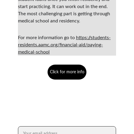
start practicing. It can work out in the end. 
The most challenging part is getting through 
medical school and residency.  
For more information go to 
https://students-
residents.aamc.org/financial-aid/paying-
medical-school
Click for more info
Empower. Inspire. Thrive.
FREE SUBSCRIPTION TO DR. XENG XAI
Email address