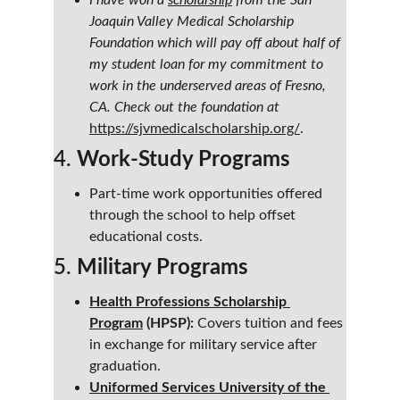
I have won a 
scholarship
 from the San 
Joaquin Valley Medical Scholarship 
Foundation which will pay off about half of 
my student loan for my commitment to 
work in the underserved areas of Fresno, 
CA. Check out the foundation at
https://sjvmedicalscholarship.org/
.
4. 
Work-Study Programs
Part-time work opportunities offered 
through the school to help offset 
educational costs.
5. 
Military Programs
Health Professions Scholarship 
Program
 (HPSP):
 Covers tuition and fees 
in exchange for military service after 
graduation.
Uniformed Services University of the 