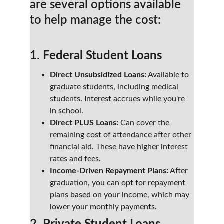
are several options available 
to help manage the cost:
1. 
Federal Student Loans
Direct Unsubsidized Loans
:
 Available to 
graduate students, including medical 
students. Interest accrues while you're 
in school.
Direct PLUS Loans
:
 Can cover the 
remaining cost of attendance after other 
financial aid. These have higher interest 
rates and fees.
Income-Driven Repayment Plans:
 After 
graduation, you can opt for repayment 
plans based on your income, which may 
lower your monthly payments.