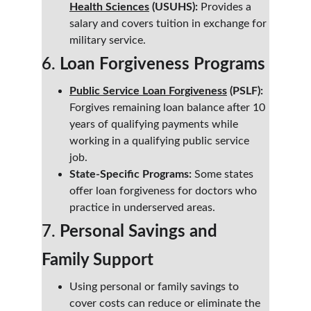
Health Sciences
 (USUHS):
 Provides a 
salary and covers tuition in exchange for 
military service.
6. 
Loan Forgiveness Programs
Public Service Loan Forgiveness
 (PSLF):
Forgives remaining loan balance after 10 
years of qualifying payments while 
working in a qualifying public service 
job.
State-Specific Programs:
 Some states 
offer loan forgiveness for doctors who 
practice in underserved areas.
7. 
Personal Savings and 
Family Support
Using personal or family savings to 
cover costs can reduce or eliminate the 