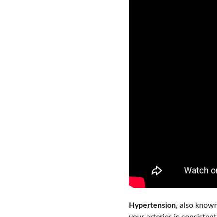
Hypertension
, also known