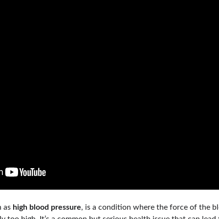
 as 
high blood pressure
, is a condition where the force of the b