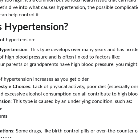
tly too high. It’s a common but serious health issue that can lead
et’s dive into what causes hypertension, the possible complicatio
can help control it.
 Hypertension?
of hypertension:
 Hypertension
: This type develops over many years and has no ident
high blood pressure and is often linked to factors like:
your parents or grandparents have high blood pressure, you might
 of hypertension increases as you get older.
estyle Choices
: Lack of physical activity, poor diet (especially one
d excessive alcohol consumption can all contribute to high bloo
nsion
: This type is caused by an underlying condition, such as:
se
lems
ations
: Some drugs, like birth control pills or over-the-counter c