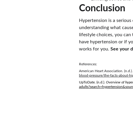
Conclusion
Hypertension is a serious
understanding what causes
lifestyle choices, you can
have hypertension or if yo
works for you. 
See your d
References:
American Heart Association. (n.d.).
blood-pressure/the-facts-about-hi
UpToDate. (n.d.). 
Overview of hyper
adults?search=hypertension&sour
Empower. Inspire. Thrive.