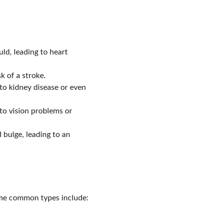
ld, leading to heart 
k of a stroke.
to kidney disease or even 
to vision problems or 
bulge, leading to an 
ome common types include: