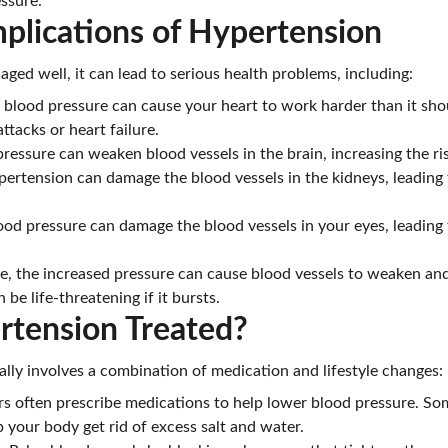
ssure.
plications of Hypertension
aged well, it can lead to serious health problems, including:
h blood pressure can cause your heart to work harder than it shou
ttacks or heart failure.
pressure can weaken blood vessels in the brain, increasing the ris
pertension can damage the blood vessels in the kidneys, leading 
ood pressure can damage the blood vessels in your eyes, leading 
e, the increased pressure can cause blood vessels to weaken and 
be life-threatening if it bursts.
rtension Treated?
ally involves a combination of medication and lifestyle changes:
rs often prescribe medications to help lower blood pressure. S
p your body get rid of excess salt and water.