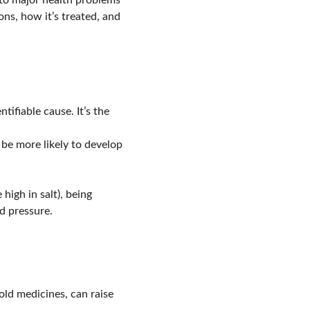
 to major health problems 
ns, how it’s treated, and 
ifiable cause. It’s the 
 be more likely to develop 
 high in salt), being 
d pressure.
old medicines, can raise 