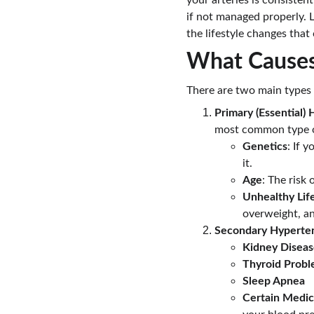
your arteries is consisten
if not managed properly. L
the lifestyle changes that 
What Causes
There are two main types 
Primary (Essential)
most common type of 
Genetics
: If 
it.
Age
: The risk
Unhealthy Lif
overweight, an
Secondary Hyperte
Kidney Disea
Thyroid Prob
Sleep Apnea
Certain Medic