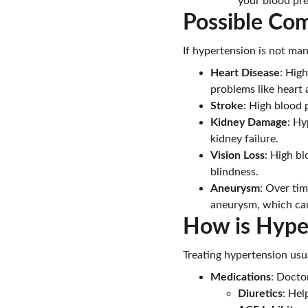
your blood pre
Possible Com
If hypertension is not man
Heart Disease
: Hig
problems like heart a
Stroke
: High blood 
Kidney Damage
: Hy
kidney failure.
Vision Loss
: High bl
blindness.
Aneurysm
: Over tim
aneurysm, which can 
How is Hype
Treating hypertension usu
Medications
: Docto
Diuretics
: Hel