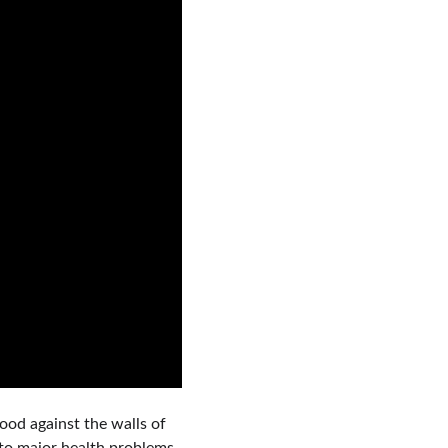
lood against the walls of 