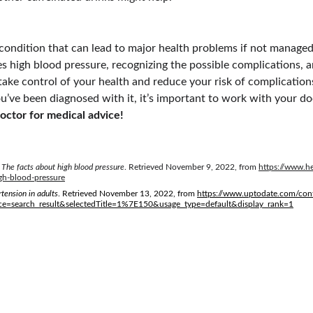
 condition that can lead to major health problems if not managed
 high blood pressure, recognizing the possible complications, 
 take control of your health and reduce your risk of complications
u’ve been diagnosed with it, it’s important to work with your doc
octor for medical advice!
 
The facts about high blood pressure
. Retrieved November 9, 2022, from 
https://www.he
gh-blood-pressure
tension in adults
. Retrieved November 13, 2022, from 
https://www.uptodate.com/cont
ce=search_result&selectedTitle=1%7E150&usage_type=default&display_rank=1