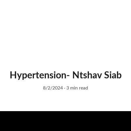
Hypertension- Ntshav Siab
8/2/2024
3 min read