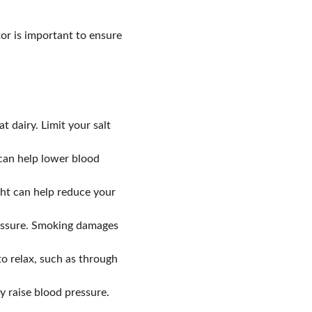
or is important to ensure 
t dairy. Limit your salt 
 can help lower blood 
ght can help reduce your 
ressure. Smoking damages 
o relax, such as through 
y raise blood pressure. 