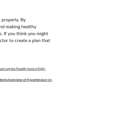
 properly. By 
and making healthy 
. If you think you might 
tor to create a plan that 
art.org/en/health-topics/high-
ents/overview-of-hypertension-in-
FREE SUBSCRIPTION TO DR. XENG XAI