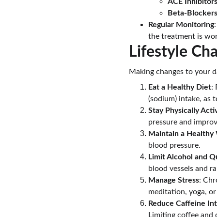
ACE Inhibitor
Beta-Blocker
Regular Monitoring
the treatment is wor
Lifestyle C
Making changes to your da
Eat a Healthy Diet
:
(sodium) intake, as 
Stay Physically Acti
pressure and improv
Maintain a Healthy
blood pressure.
Limit Alcohol and Q
blood vessels and rai
Manage Stress
: Chr
meditation, yoga, or
Reduce Caffeine In
Limiting coffee and 