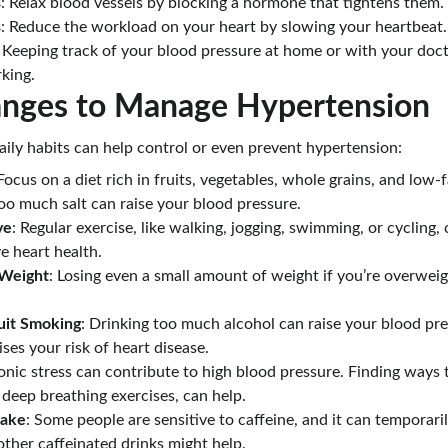
s
: Relax blood vessels by blocking a hormone that tightens them.
s
: Reduce the workload on your heart by slowing your heartbeat.
: Keeping track of your blood pressure at home or with your doct
king.
hanges to Manage Hypertension
ily habits can help control or even prevent hypertension:
 Focus on a diet rich in fruits, vegetables, whole grains, and low-fa
too much salt can raise your blood pressure.
ve
: Regular exercise, like walking, jogging, swimming, or cycling,
e heart health.
 Weight
: Losing even a small amount of weight if you’re overwei
uit Smoking
: Drinking too much alcohol can raise your blood p
ses your risk of heart disease.
onic stress can contribute to high blood pressure. Finding ways t
 deep breathing exercises, can help.
take
: Some people are sensitive to caffeine, and it can temporaril
other caffeinated drinks might help.